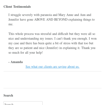
Client Testimonials
I struggle severely with paranoia and Mary Anne and Ann and
Jennifer have gone ABOVE AND BEYOND explaining things to
me.
This whole process was stressful and difficult but they were all so
nice and understanding my issues. I can’t thank you enough. I won
my case and there has been quite a bit of stress with that too but
they are so patient and nice (Jennifer) in explaining it. Thank you
so much for all your help!
- Amanda
See what our clients are saying about us.
Search
Search