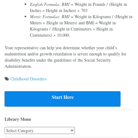
English Formula: BMI
= Weight in Pounds / (Height in
Inches × Height in Inches) × 703
Metric Formulas: BMI
= Weight in Kilograms / (Height in
Meters × Height in Meters) and BMI = Weight in
Kilograms / (Height in Centimeters × Height in
Centimeters) × 10,000.
Your representative can help you determine whether your child’s
malnutrition and/or growth retardation is severe enough to qualify for
disability benefits under the guidelines of the Social Security
Administration.
Childhood Disorders
Post
navigation
Start Here
Library Menu
Library
Menu