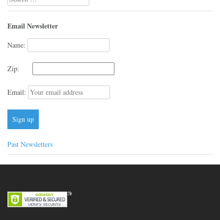
for:
Email Newsletter
Name:
Zip:
Email:
Past Newsletters