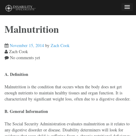
Skip
to
content
Malnutrition
November 15, 2014
by
Zach Cook
Zach Cook
No comments yet
A. Definition
Malnutrition is the condition that occurs when the body does not get
enough nutrients to maintain healthy tissues and organ function. It is
characterized by significant weight loss, often due to a digestive disorder.
B. General Information
The Social Security Administration evaluates malnutrition as it relates to
any digestive disorder or disease. Disability determiners will look for
evidence that your child is suffering from a chronic nutritional deficiency,