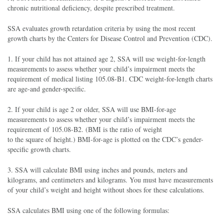
chronic nutritional deficiency, despite prescribed treatment.
SSA evaluates growth retardation criteria by using the most recent
growth charts by the Centers for Disease Control and Prevention (CDC).
1. If your child has not attained age 2, SSA will use weight-for-length
measurements to assess whether your child’s impairment meets the
requirement of medical listing 105.08-B1. CDC weight-for-length charts
are age-and gender-specific.
2. If your child is age 2 or older, SSA will use BMI-for-age
measurements to assess whether your child’s impairment meets the
requirement of 105.08-B2. (BMI is the ratio of weight
to the square of height.) BMI-for-age is plotted on the CDC’s gender-
specific growth charts.
3. SSA will calculate BMI using inches and pounds, meters and
kilograms, and centimeters and kilograms. You must have measurements
of your child’s weight and height without shoes for these calculations.
SSA calculates BMI using one of the following formulas: