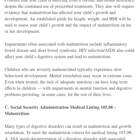
despite the continued use of prescribed treatments. They also will require
evidence that malnutrition has affected your child’s growth and
development. An established guide for height, weight, and BMI will be
used to assess your child’s growth and the impact of malnutrition on his
or her development.
Impairments often associated with malnutrition include inflammatory
bowel disease and short bowel syndrome. HIV infection/AIDS also could
affect your child’s digestive system and lead to malnutrition.
Children who are severely malnourished typically experience slow
behavioral development. Mental retardation may occur in extreme cases.
Even when treated, the lack of adequate nutrition can have long-term
effects in children — with impairments in mental function and digestive
problems persisting, in some cases, for the rest of their lives.
C. Social Security Administration Medical Listing 105.08 –
Malnutrition
Many types of digestive disorders can result in malnutrition and growth
retardation. To meet the malnutrition criteria for medical listing 105.08-
A, SSA needs documentation of a digestive disorder with associated