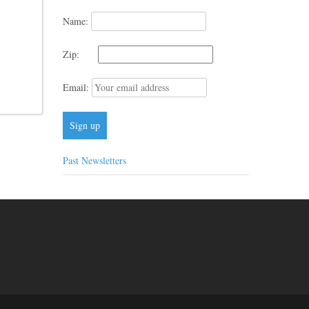
Name:
Zip:
Email:
Past Newsletters