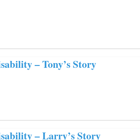
sability – Tony’s Story
sability – Larry’s Story