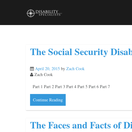
Skip
to
content
The Social Security Disab
April 20, 2015
by
Zach Cook
Zach Cook
Part 1 Part 2 Part 3 Part 4 Part 5 Part 6 Part 7
Continue Reading
The Faces and Facts of Di