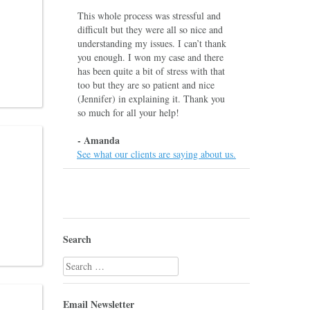
This whole process was stressful and
difficult but they were all so nice and
understanding my issues. I can’t thank
you enough. I won my case and there
has been quite a bit of stress with that
too but they are so patient and nice
(Jennifer) in explaining it. Thank you
so much for all your help!
- Amanda
See what our clients are saying about us.
Search
Search
for:
Email Newsletter