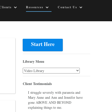
Clients
Resources
Contact Us
Start Here
Library Menu
Library
Menu
Client Testimonials
I struggle severely with paranoia and
Mary Anne and Ann and Jennifer have
gone ABOVE AND BEYOND
explaining things to me.