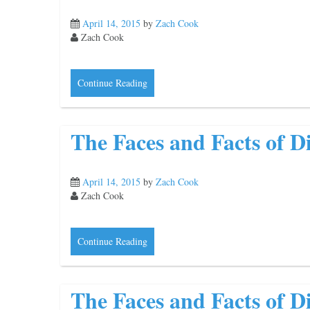
April 14, 2015
by
Zach Cook
Zach Cook
Continue Reading
The Faces and Facts of Di
April 14, 2015
by
Zach Cook
Zach Cook
Continue Reading
The Faces and Facts of Di