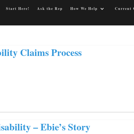
Start Here!
Ask the Rep
How We Help
Current 
ility Claims Process
sability – Ebie’s Story