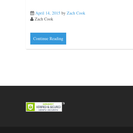
April 14, 2015
by
Zach Cook
Zach Cook
Continue Reading