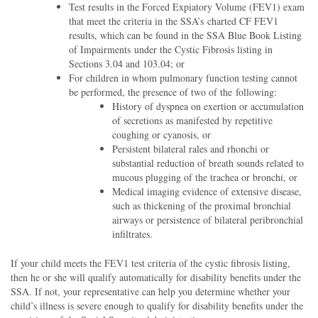
Test results in the Forced Expiatory Volume (FEV1) exam
that meet the criteria in the SSA’s charted CF FEV1
results, which can be found in the SSA Blue Book Listing
of Impairments under the Cystic Fibrosis listing in
Sections 3.04 and 103.04; or
For children in whom pulmonary function testing cannot
be performed, the presence of two of the following:
History of dyspnea on exertion or accumulation
of secretions as manifested by repetitive
coughing or cyanosis, or
Persistent bilateral rales and rhonchi or
substantial reduction of breath sounds related to
mucous plugging of the trachea or bronchi, or
Medical imaging evidence of extensive disease,
such as thickening of the proximal bronchial
airways or persistence of bilateral peribronchial
infiltrates.
If your child meets the FEV1 test criteria of the cystic fibrosis listing,
then he or she will qualify automatically for disability benefits under the
SSA. If not, your representative can help you determine whether your
child’s illness is severe enough to qualify for disability benefits under the