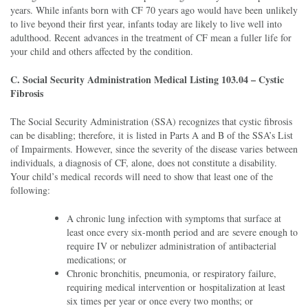
years. While infants born with CF 70 years ago would have been unlikely
to live beyond their first year, infants today are likely to live well into
adulthood. Recent advances in the treatment of CF mean a fuller life for
your child and others affected by the condition.
C. Social Security Administration Medical Listing 103.04 – Cystic
Fibrosis
The Social Security Administration (SSA) recognizes that cystic fibrosis
can be disabling; therefore, it is listed in Parts A and B of the SSA’s List
of Impairments. However, since the severity of the disease varies between
individuals, a diagnosis of CF, alone, does not constitute a disability.
Your child’s medical records will need to show that least one of the
following:
A chronic lung infection with symptoms that surface at
least once every six-month period and are severe enough to
require IV or nebulizer administration of antibacterial
medications; or
Chronic bronchitis, pneumonia, or respiratory failure,
requiring medical intervention or hospitalization at least
six times per year or once every two months; or