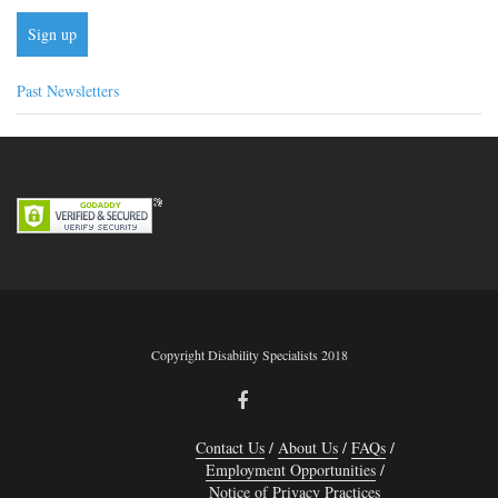
Past Newsletters
Copyright Disability Specialists 2018
Contact Us
About Us
FAQs
Employment Opportunities
Notice of Privacy Practices