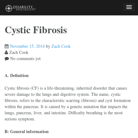
Skip
to
content
Cystic Fibrosis
November 15, 2014
by
Zach Cook
Zach Cook
No comments yet
A. Definition
Cystic fibrosis (CF) is a life-threatening, inherited disorder that causes
severe damage to the lungs and digestive system. The name, cystic
fibrosis, refers to the characteristic scarring (fibrosis) and cyst formation
within the pancreas. It is caused by a genetic mutation that impacts the
lungs, pancreas, liver, and intestine. Difficulty breathing is the most
serious symptom.
B: General information