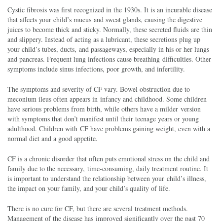
Cystic fibrosis was first recognized in the 1930s. It is an incurable disease
that affects your child’s mucus and sweat glands, causing the digestive
juices to become thick and sticky. Normally, these secreted fluids are thin
and slippery. Instead of acting as a lubricant, these secretions plug up
your child’s tubes, ducts, and passageways, especially in his or her lungs
and pancreas. Frequent lung infections cause breathing difficulties. Other
symptoms include sinus infections, poor growth, and infertility.
The symptoms and severity of CF vary. Bowel obstruction due to
meconium ileus often appears in infancy and childhood. Some children
have serious problems from birth, while others have a milder version
with symptoms that don’t manifest until their teenage years or young
adulthood. Children with CF have problems gaining weight, even with a
normal diet and a good appetite.
CF is a chronic disorder that often puts emotional stress on the child and
family due to the necessary, time-consuming, daily treatment routine. It
is important to understand the relationship between your child’s illness,
the impact on your family, and your child’s quality of life.
There is no cure for CF, but there are several treatment methods.
Management of the disease has improved significantly over the past 70