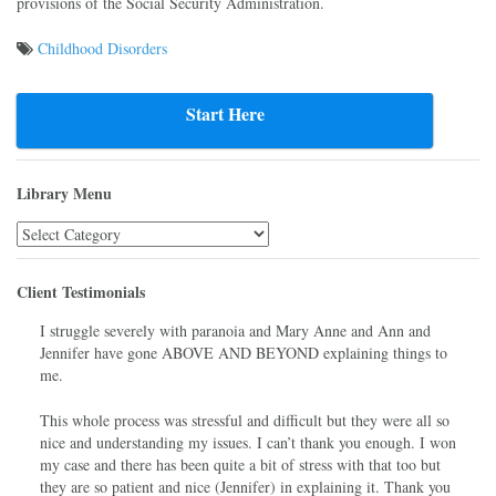
provisions of the Social Security Administration.
Childhood Disorders
Post
navigation
Start Here
Library Menu
Library
Menu
Client Testimonials
I struggle severely with paranoia and Mary Anne and Ann and
Jennifer have gone ABOVE AND BEYOND explaining things to
me.
This whole process was stressful and difficult but they were all so
nice and understanding my issues. I can’t thank you enough. I won
my case and there has been quite a bit of stress with that too but
they are so patient and nice (Jennifer) in explaining it. Thank you