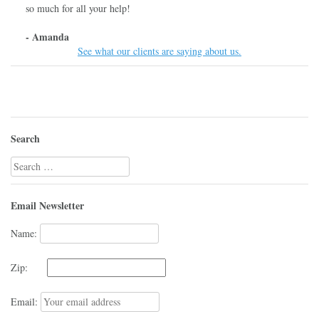
so much for all your help!
- Amanda
See what our clients are saying about us.
Search
Search
for:
Email Newsletter
Name:
Zip:
Email: