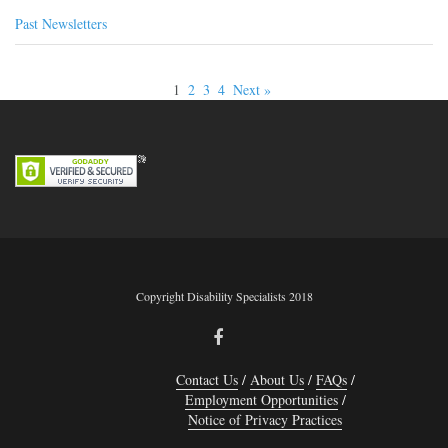
Past Newsletters
1
2
3
4
Next »
Copyright Disability Specialists 2018
Contact Us
About Us
FAQs
Employment Opportunities
Notice of Privacy Practices