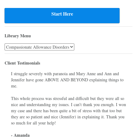
Start Here
Library Menu
Library
Menu
Client Testimonials
I struggle severely with paranoia and Mary Anne and Ann and
Jennifer have gone ABOVE AND BEYOND explaining things to
me.
This whole process was stressful and difficult but they were all so
nice and understanding my issues. I can’t thank you enough. I won
my case and there has been quite a bit of stress with that too but
they are so patient and nice (Jennifer) in explaining it. Thank you
so much for all your help!
- Amanda