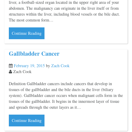
liver, a football-sized organ located in the upper right area of your
abdomen. The malignancy can originate in the liver itself or from
structures within the liver, including blood vessels or the bile duct.
The most common form…
Continue Reading
Gallbladder Cancer
February 19, 2015
by
Zach Cook
Zach Cook
Definition Gallbladder cancers include cancers that develop in
tissues of the gallbladder and the bile ducts in the liver (biliary
system). Gallbladder cancer occurs when malignant cells form in the
tissues of the gallbladder. It begins in the innermost layer of tissue
and spreads through the outer layers as it…
Continue Reading