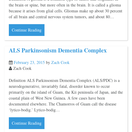
the brain or spine, but more often in the brain. It is called a glioma
because it arises from glial cells. Gliomas make up about 30 percent
of all brain and central nervous system tumors, and about 80…
Continue Reading
ALS Parkinsonism Dementia Complex
February 23, 2015
by
Zach Cook
Zach Cook
Definition ALS Parkinsonism Dementia Complex (ALS/PDC) is a
neurodegenerative, invariably fatal, disorder known to occur
primarily on the island of Guam, the Kii peninsula of Japan, and the
coastal plain of West New Guinea. A few cases have been
documented elsewhere. The Chamorros of Guam call the disease
‘lytico-bodig.’ Lytico-bodig…
Continue Reading