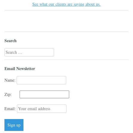
See what our clients are saying about us.
Search
Search
for:
Email Newsletter
Name:
Zip:
Email: