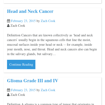
Head and Neck Cancer
February 23, 2015
by
Zach Cook
Zach Cook
Definition Cancers that are known collectively as ‘head and neck
cancers’ usually begin in the squamous cells that line the moist,
mucosal surfaces inside your head or neck -- for example, inside
your mouth, nose, and throat. Head and neck cancers also can begin
in the salivary glands, but salivary…
Continue Reading
Glioma Grade III and IV
February 23, 2015
by
Zach Cook
Zach Cook
Definition A glioma is a common type of tumor that originates in