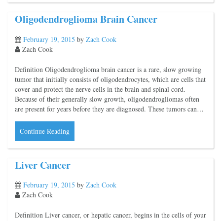
Oligodendroglioma Brain Cancer
February 19, 2015
by
Zach Cook
Zach Cook
Definition Oligodendroglioma brain cancer is a rare, slow growing
tumor that initially consists of oligodendrocytes, which are cells that
cover and protect the nerve cells in the brain and spinal cord.
Because of their generally slow growth, oligodendrogliomas often
are present for years before they are diagnosed. These tumors can…
Continue Reading
Liver Cancer
February 19, 2015
by
Zach Cook
Zach Cook
Definition Liver cancer, or hepatic cancer, begins in the cells of your