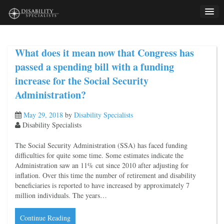
Skip
to
content
What does it mean now that Congress has
passed a spending bill with a funding
increase for the Social Security
Administration?
May 29, 2018
by
Disability Specialists
Disability Specialists
The Social Security Administration (SSA) has faced funding
difficulties for quite some time. Some estimates indicate the
Administration saw an 11% cut since 2010 after adjusting for
inflation. Over this time the number of retirement and disability
beneficiaries is reported to have increased by approximately 7
million individuals. The years…
Continue Reading