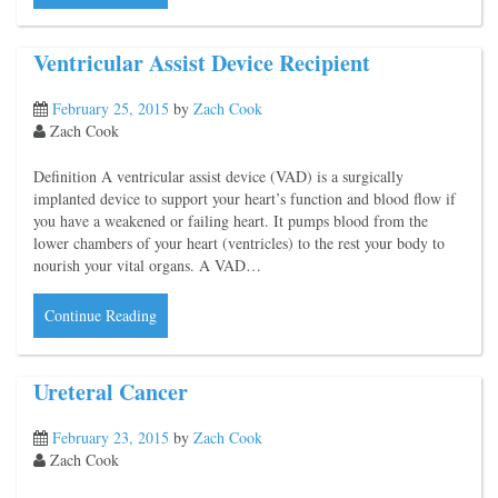
Ventricular Assist Device Recipient
February 25, 2015
by
Zach Cook
Zach Cook
Definition A ventricular assist device (VAD) is a surgically
implanted device to support your heart’s function and blood flow if
you have a weakened or failing heart. It pumps blood from the
lower chambers of your heart (ventricles) to the rest your body to
nourish your vital organs. A VAD…
Continue Reading
Ureteral Cancer
February 23, 2015
by
Zach Cook
Zach Cook