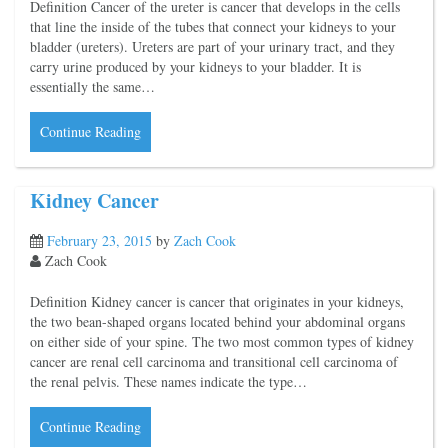
Definition Cancer of the ureter is cancer that develops in the cells
that line the inside of the tubes that connect your kidneys to your
bladder (ureters). Ureters are part of your urinary tract, and they
carry urine produced by your kidneys to your bladder. It is
essentially the same…
Continue Reading
Kidney Cancer
February 23, 2015
by
Zach Cook
Zach Cook
Definition Kidney cancer is cancer that originates in your kidneys,
the two bean-shaped organs located behind your abdominal organs
on either side of your spine. The two most common types of kidney
cancer are renal cell carcinoma and transitional cell carcinoma of
the renal pelvis. These names indicate the type…
Continue Reading