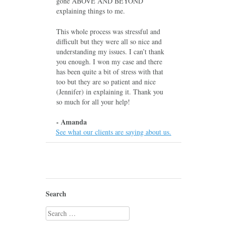
gone ABOVE AND BEYOND
explaining things to me.
This whole process was stressful and
difficult but they were all so nice and
understanding my issues. I can’t thank
you enough. I won my case and there
has been quite a bit of stress with that
too but they are so patient and nice
(Jennifer) in explaining it. Thank you
so much for all your help!
- Amanda
See what our clients are saying about us.
Search
Search
for: