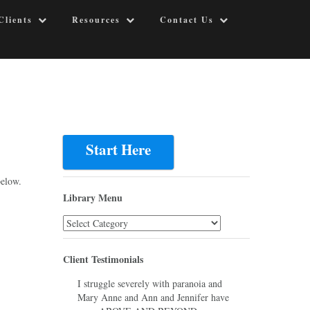
Clients
Resources
Contact Us
Start Here
below.
Library Menu
Library
Menu
Client Testimonials
I struggle severely with paranoia and
Mary Anne and Ann and Jennifer have