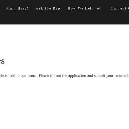
Start Here!
Ask the Rep
How We Help
Current 
es
ple to add to our team. Please fill out the application and submit your resume 