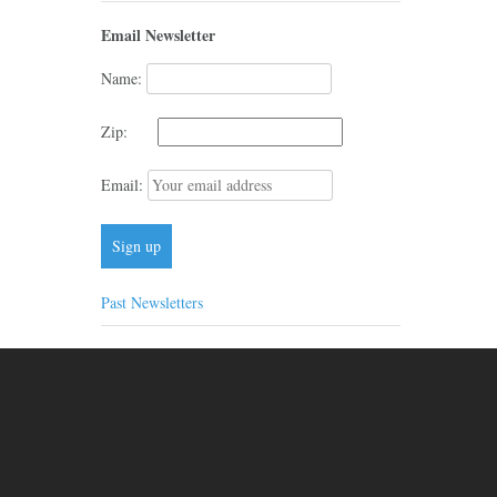
Email Newsletter
Name:
Zip:
Email:
Past Newsletters