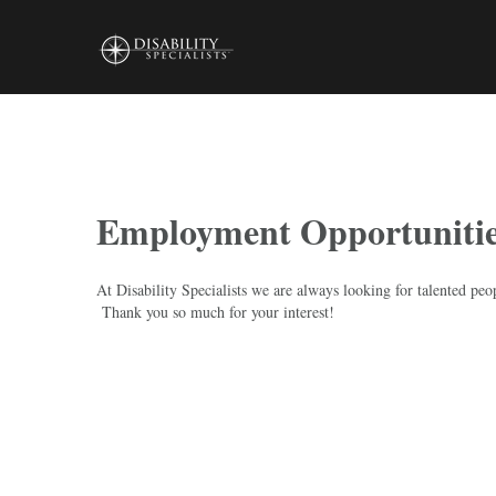
Skip
to
content
Employment Opportuniti
At Disability Specialists we are always looking for talented peo
Thank you so much for your interest!