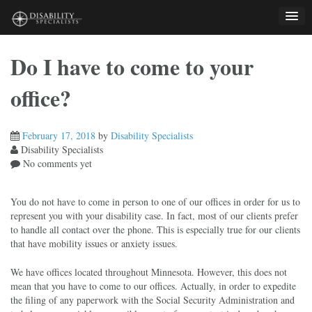
Skip
to
content
Do I have to come to your
office?
February 17, 2018
by
Disability Specialists
Disability Specialists
No comments yet
You do not have to come in person to one of our offices in order for us to
represent you with your disability case. In fact, most of our clients prefer
to handle all contact over the phone. This is especially true for our clients
that have mobility issues or anxiety issues.
We have offices located throughout Minnesota. However, this does not
mean that you have to come to our offices. Actually, in order to expedite
the filing of any paperwork with the Social Security Administration and