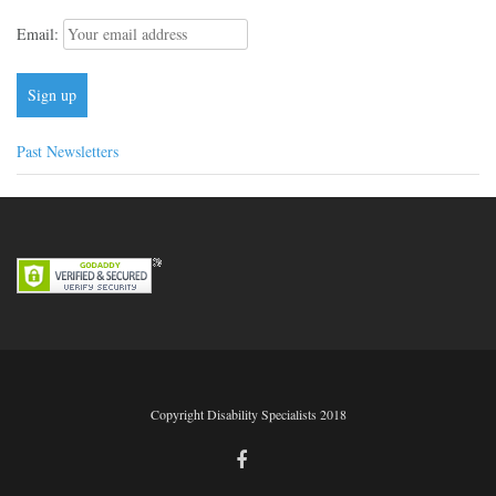
Email:
Past Newsletters
Copyright Disability Specialists 2018