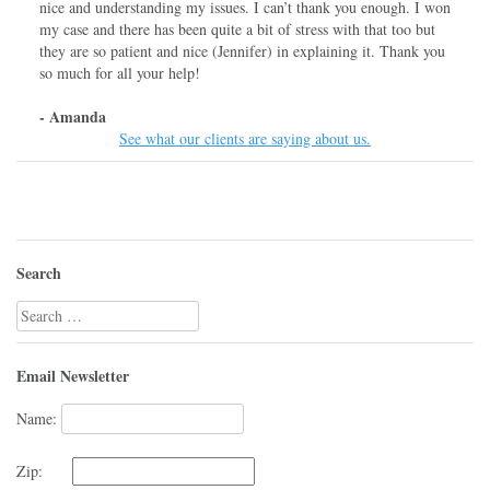
nice and understanding my issues. I can’t thank you enough. I won
my case and there has been quite a bit of stress with that too but
they are so patient and nice (Jennifer) in explaining it. Thank you
so much for all your help!
- Amanda
See what our clients are saying about us.
Search
Search
for:
Email Newsletter
Name:
Zip: