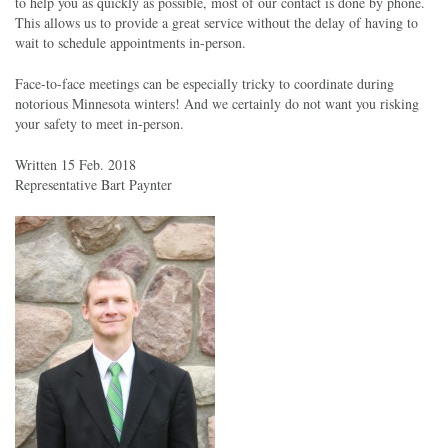
to help you as quickly as possible, most of our contact is done by phone.
This allows us to provide a great service without the delay of having to
wait to schedule appointments in-person.
Face-to-face meetings can be especially tricky to coordinate during
notorious Minnesota winters! And we certainly do not want you risking
your safety to meet in-person.
Written 15 Feb. 2018
Representative Bart Paynter