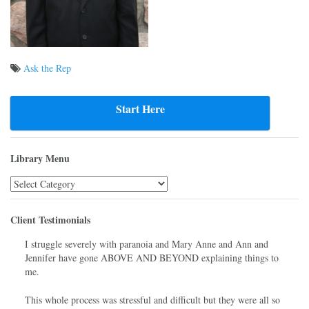
Ask the Rep
Post
navigation
Start Here
Library Menu
Library
Menu
Client Testimonials
I struggle severely with paranoia and Mary Anne and Ann and
Jennifer have gone ABOVE AND BEYOND explaining things to
me.
This whole process was stressful and difficult but they were all so