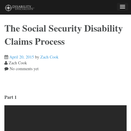
Skip
to
content
The Social Security Disability
Claims Process
April 20, 2015
by
Zach Cook
Zach Cook
No comments yet
Part 1