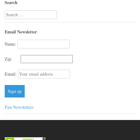
Search
Search
for:
Email Newsletter
Name:
Zip:
Email:
Past Newsletters