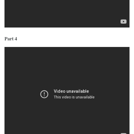
Part 4