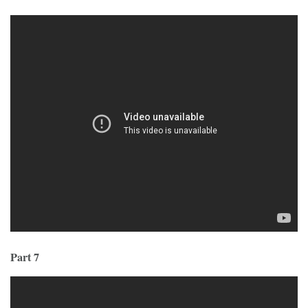
Part 7