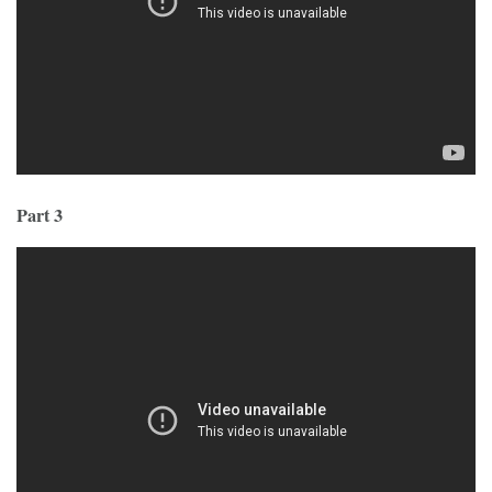
Part 3