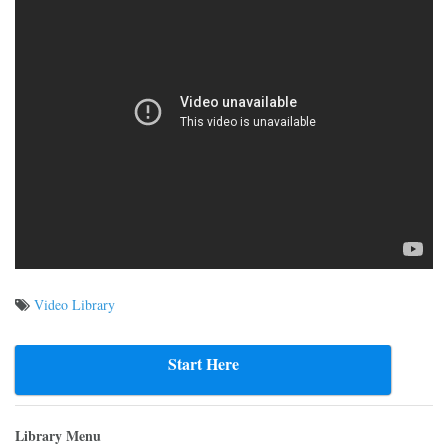
Video Library
Post
navigation
Start Here
Library Menu