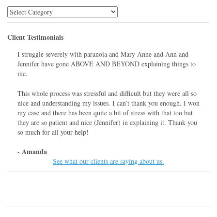
Library
Menu
Client Testimonials
I struggle severely with paranoia and Mary Anne and Ann and
Jennifer have gone ABOVE AND BEYOND explaining things to
me.
This whole process was stressful and difficult but they were all so
nice and understanding my issues. I can’t thank you enough. I won
my case and there has been quite a bit of stress with that too but
they are so patient and nice (Jennifer) in explaining it. Thank you
so much for all your help!
- Amanda
See what our clients are saying about us.