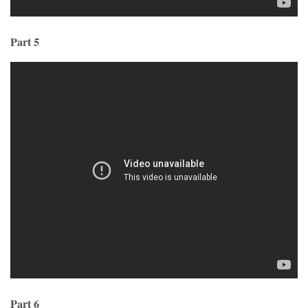
Part 5
Part 6