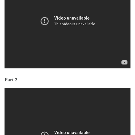
Part 2