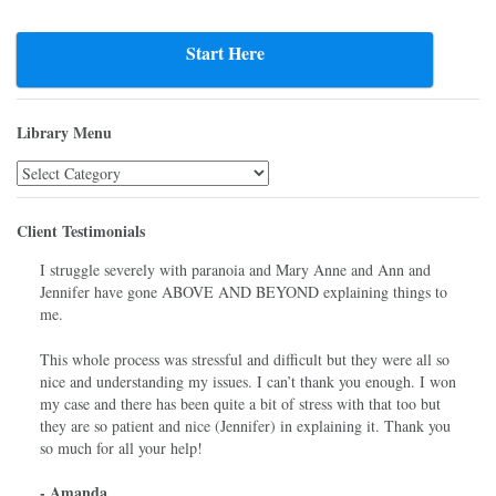
Post
navigation
Start Here
Library Menu
Library
Menu
Client Testimonials
I struggle severely with paranoia and Mary Anne and Ann and
Jennifer have gone ABOVE AND BEYOND explaining things to
me.
This whole process was stressful and difficult but they were all so
nice and understanding my issues. I can’t thank you enough. I won
my case and there has been quite a bit of stress with that too but
they are so patient and nice (Jennifer) in explaining it. Thank you
so much for all your help!
- Amanda