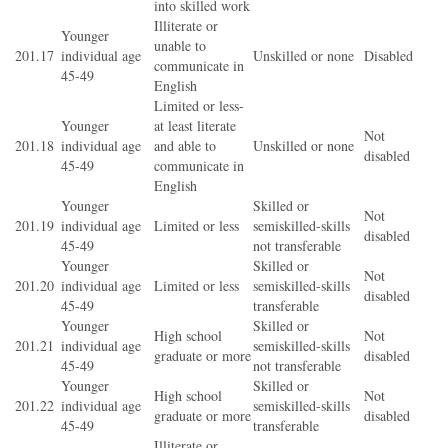
into skilled work
Illiterate or
Younger
unable to
201.17
individual age
Unskilled or none
Disabled
communicate in
45-49
English
Limited or less-
Younger
at least literate
Not
201.18
individual age
and able to
Unskilled or none
disabled
45-49
communicate in
English
Younger
Skilled or
Not
201.19
individual age
Limited or less
semiskilled-skills
disabled
45-49
not transferable
Younger
Skilled or
Not
201.20
individual age
Limited or less
semiskilled-skills
disabled
45-49
transferable
Younger
Skilled or
High school
Not
201.21
individual age
semiskilled-skills
graduate or more
disabled
45-49
not transferable
Younger
Skilled or
High school
Not
201.22
individual age
semiskilled-skills
graduate or more
disabled
45-49
transferable
Illiterate or