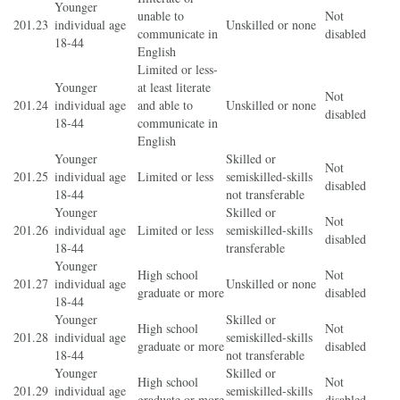
Younger
unable to
Not
201.23
individual age
Unskilled or none
communicate in
disabled
18-44
English
Limited or less-
Younger
at least literate
Not
201.24
individual age
and able to
Unskilled or none
disabled
18-44
communicate in
English
Younger
Skilled or
Not
201.25
individual age
Limited or less
semiskilled-skills
disabled
18-44
not transferable
Younger
Skilled or
Not
201.26
individual age
Limited or less
semiskilled-skills
disabled
18-44
transferable
Younger
High school
Not
201.27
individual age
Unskilled or none
graduate or more
disabled
18-44
Younger
Skilled or
High school
Not
201.28
individual age
semiskilled-skills
graduate or more
disabled
18-44
not transferable
Younger
Skilled or
High school
Not
201.29
individual age
semiskilled-skills
graduate or more
disabled