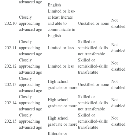
advanced age
English
Limited or less-
Closely
at least literate
Not
202.10
approaching
and able to
Unskilled or none
disabled
advanced age
communicate in
English
Closely
Skilled or
Not
202.11
approaching
Limited or less
semiskilled-skills
disabled
advanced age
not transferable
Closely
Skilled or
Not
202.12
approaching
Limited or less
semiskilled-skills
disabled
advanced age
transferable
Closely
High school
Not
202.13
approaching
Unskilled or none
graduate or more
disabled
advanced age
Closely
Skilled or
High school
Not
202.14
approaching
semiskilled-skills
graduate or more
disabled
advanced age
not transferable
Closely
Skilled or
High school
Not
202.15
approaching
semiskilled-skills
graduate or more
disabled
advanced age
transferable
Illiterate or