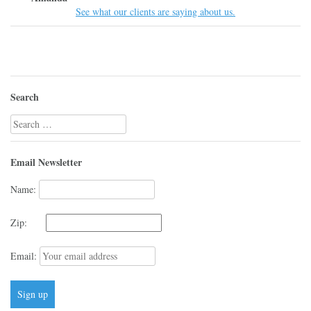
See what our clients are saying about us.
Search
Search
for:
Email Newsletter
Name:
Zip:
Email: