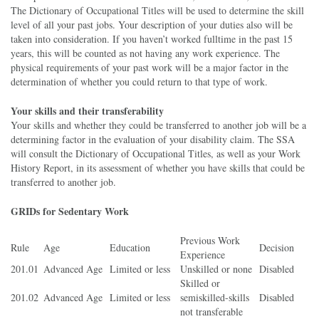
The Dictionary of Occupational Titles will be used to determine the skill
level of all your past jobs. Your description of your duties also will be
taken into consideration. If you haven’t worked fulltime in the past 15
years, this will be counted as not having any work experience. The
physical requirements of your past work will be a major factor in the
determination of whether you could return to that type of work.
Your skills and their transferability
Your skills and whether they could be transferred to another job will be a
determining factor in the evaluation of your disability claim. The SSA
will consult the Dictionary of Occupational Titles, as well as your Work
History Report, in its assessment of whether you have skills that could be
transferred to another job.
GRIDs for Sedentary Work
Previous Work
Rule
Age
Education
Decision
Experience
201.01
Advanced Age
Limited or less
Unskilled or none
Disabled
Skilled or
201.02
Advanced Age
Limited or less
semiskilled-skills
Disabled
not transferable