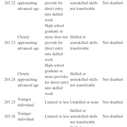
203.22
approaching
provide for
semiskilled-skills
Not disabled
advanced age
direct entry
not transferable
into skilled
work
High school
graduate or
Closely
more-does not
Skilled or
203.23
approaching
provide for
semiskilled-skills
Not disabled
advanced age
direct entry
transferable
into skilled
work
High school
graduate or
Closely
Skilled or
more-provides
203.24
approaching
semiskilled-skills
Not disabled
for direct entry
advanced age
not transferable
into skilled
work
Younger
203.25
Limited or less
Unskilled or none
Not disabled
individual
Skilled or
Younger
203.26
Limited or less
semiskilled-skills
Not disabled
individual
not transferable