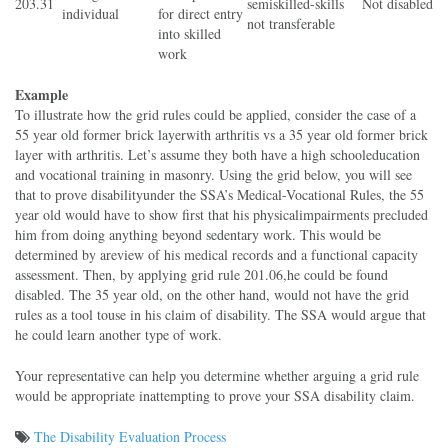
203.31
semiskilled-skills
Not disabled
individual
for direct entry
not transferable
into skilled
work
Example
To illustrate how the grid rules could be applied, consider the case of a
55 year old former brick layer
with arthritis vs a 35 year old former brick
layer with arthritis. Let’s assume they both have a high school
education
and vocational training in masonry. Using the grid below, you will see
that to prove disability
under the SSA’s Medical
-Vocational Rules, the 55
year old would have to show first that his physical
impairments precluded
him from doing anything beyond sedentary work. This would be
determined by a
review of his medical records and a functional capacity
assessment. Then, by applying grid rule 201.06,
he could be found
disabled. The 35 year old, on the other hand, would not have the grid
rules as a tool to
use in his claim of disability. The SSA would argue that
he could learn another type of work.
Your representative can help you determine whether arguing a grid rule
would be appropriate in
attempting to prove your SSA disability claim.
The Disability Evaluation Process