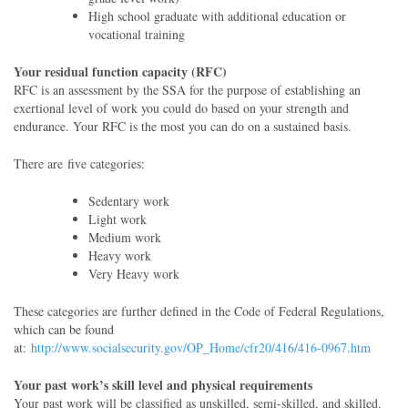
High school graduate with additional education or
vocational training
Your residual function capacity (RFC)
RFC is an assessment by the SSA for the purpose of establishing an
exertional level of work you could do based on your strength and
endurance. Your RFC is the most you can do on a sustained basis.
There are five categories:
Sedentary work
Light work
Medium work
Heavy work
Very Heavy work
These categories are further defined in the Code of Federal Regulations,
which can be found
at:
http://www.socialsecurity.gov/OP_Home/cfr20/416/416-0967.htm
Your past work’s skill level and physical requirements
Your past work will be classified as unskilled, semi-skilled, and skilled.