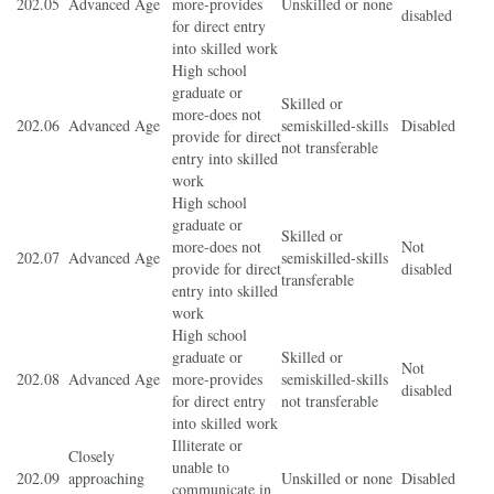
202.05
Advanced Age
more-provides
Unskilled or none
disabled
for direct entry
into skilled work
High school
graduate or
Skilled or
more-does not
202.06
Advanced Age
semiskilled-skills
Disabled
provide for direct
not transferable
entry into skilled
work
High school
graduate or
Skilled or
more-does not
Not
202.07
Advanced Age
semiskilled-skills
provide for direct
disabled
transferable
entry into skilled
work
High school
graduate or
Skilled or
Not
202.08
Advanced Age
more-provides
semiskilled-skills
disabled
for direct entry
not transferable
into skilled work
Illiterate or
Closely
unable to
202.09
approaching
Unskilled or none
Disabled
communicate in