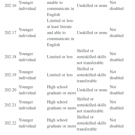
Younger
unable to
Not
202.16
Unskilled or none
individual
communicate in
disabled
English
Limited or less-
at least literate
Younger
Not
202.17
and able to
Unskilled or none
individual
disabled
communicate in
English
Skilled or
Younger
Not
202.18
Limited or less
semiskilled-skills
individual
disabled
not transferable
Skilled or
Younger
Not
202.19
Limited or less
semiskilled-skills
individual
disabled
transferable
Younger
High school
Not
202.20
Unskilled or none
individual
graduate or more
disabled
Skilled or
Younger
High school
Not
202.21
semiskilled-skills
individual
graduate or more
disabled
not transferable
Skilled or
Younger
High school
Not
202.22
semiskilled-skills
individual
graduate or more
disabled
transferable