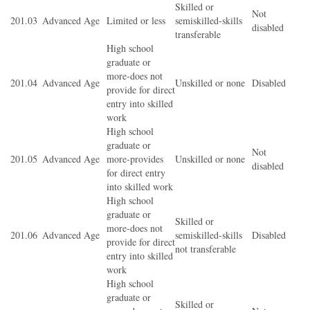
Skilled or
Not
201.03
Advanced Age
Limited or less
semiskilled-skills
disabled
transferable
High school
graduate or
more-does not
201.04
Advanced Age
Unskilled or none
Disabled
provide for direct
entry into skilled
work
High school
graduate or
Not
201.05
Advanced Age
more-provides
Unskilled or none
disabled
for direct entry
into skilled work
High school
graduate or
Skilled or
more-does not
201.06
Advanced Age
semiskilled-skills
Disabled
provide for direct
not transferable
entry into skilled
work
High school
graduate or
Skilled or