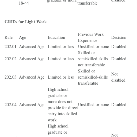
18-44
transferable
GRIDs for Light Work
Previous Work
Rule
Age
Education
Decision
Experience
202.01
Advanced Age
Limited or less
Unskilled or none
Disabled
Skilled or
202.02
Advanced Age
Limited or less
semiskilled-skills
Disabled
not transferable
Skilled or
Not
202.03
Advanced Age
Limited or less
semiskilled-skills
disabled
transferable
High school
graduate or
more-does not
202.04
Advanced Age
Unskilled or none
Disabled
provide for direct
entry into skilled
work
High school
graduate or
Not