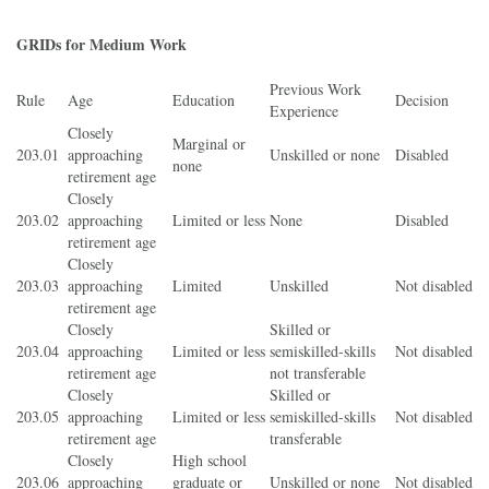
GRIDs for Medium Work
Previous Work
Rule
Age
Education
Decision
Experience
Closely
Marginal or
203.01
approaching
Unskilled or none
Disabled
none
retirement age
Closely
203.02
approaching
Limited or less
None
Disabled
retirement age
Closely
203.03
approaching
Limited
Unskilled
Not disabled
retirement age
Closely
Skilled or
203.04
approaching
Limited or less
semiskilled-skills
Not disabled
retirement age
not transferable
Closely
Skilled or
203.05
approaching
Limited or less
semiskilled-skills
Not disabled
retirement age
transferable
Closely
High school
203.06
approaching
graduate or
Unskilled or none
Not disabled