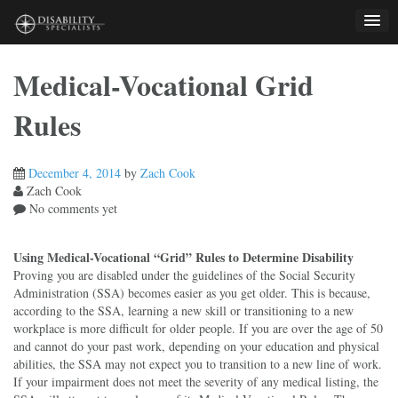
Skip
to
content
Medical-Vocational Grid
Rules
December 4, 2014
by
Zach Cook
Zach Cook
No comments yet
Using Medical-Vocational “Grid” Rules to Determine Disability
Proving you are disabled under the guidelines of the Social Security
Administration (SSA) becomes easier as you get older. This is because,
according to the SSA, learning a new skill or transitioning to a new
workplace is more difficult for older people. If you are over the age of 50
and cannot do your past work, depending on your education and physical
abilities, the SSA may not expect you to transition to a new line of work.
If your impairment does not meet the severity of any medical listing, the