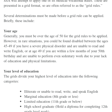
SSA will attempt to apply one of its Medical-Vocational Rules. These are
presented in a grid format, so are often referred to as the “grid rules.”
Several determinations must be made before a grid rule can be applied.
Briefly, these include:
Your age
Generally, you must be over the age of 50 for the grid rules to be applied.
However, in rare situations, you could be found disabled between the ages
45-49 if you have a severe physical disorder and are unable to read and
write English, or at age 49 if you are within a few months of your 50th
birthday and are unable to perform even sedentary work due to your lack
of education and physical limitations.
Your level of education
The grids divide your highest level of education into the following
categories:
Illiterate or unable to read, write, and speak English
Marginal education (8th grade or less)
Limited education (11th grade or below)
High school graduate (Hold a diploma for completing 12th
grade level work)