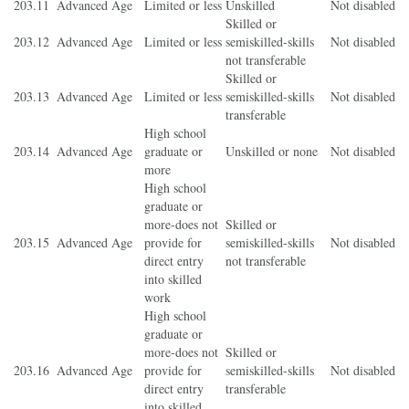
203.11
Advanced Age
Limited or less
Unskilled
Not disabled
Skilled or
203.12
Advanced Age
Limited or less
semiskilled-skills
Not disabled
not transferable
Skilled or
203.13
Advanced Age
Limited or less
semiskilled-skills
Not disabled
transferable
High school
203.14
Advanced Age
graduate or
Unskilled or none
Not disabled
more
High school
graduate or
more-does not
Skilled or
203.15
Advanced Age
provide for
semiskilled-skills
Not disabled
direct entry
not transferable
into skilled
work
High school
graduate or
more-does not
Skilled or
203.16
Advanced Age
provide for
semiskilled-skills
Not disabled
direct entry
transferable
into skilled