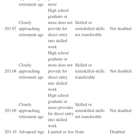
retirement age
more
High school
graduate or
Closely
more-does not
Skilled or
203.07
approaching
provide for
semiskilled-skills
Not disabled
retirement age
direct entry
not transferable
into skilled
work
High school
graduate or
Closely
more-does not
Skilled or
203.08
approaching
provide for
semiskilled-skills
Not disabled
retirement age
direct entry
transferable
into skilled
work
High school
graduate or
Closely
Skilled or
more-provides
203.09
approaching
semiskilled-skills
Not disabled
for direct entry
retirement age
not transferable
into skilled
work
203.10
Advanced Age
Limited or less
None
Disabled