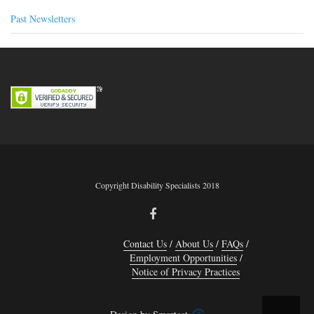
Past Newsletters
Copyright Disability Specialists 2018
Contact Us
About Us
FAQs
Employment Opportunities
Notice of Privacy Practices