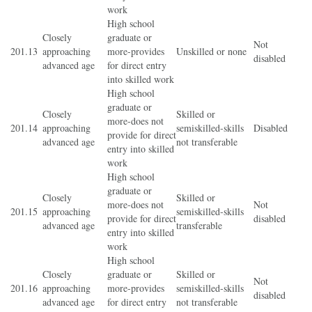
work
High school
Closely
graduate or
Not
201.13
approaching
more-provides
Unskilled or none
disabled
advanced age
for direct entry
into skilled work
High school
graduate or
Closely
Skilled or
more-does not
201.14
approaching
semiskilled-skills
Disabled
provide for direct
advanced age
not transferable
entry into skilled
work
High school
graduate or
Closely
Skilled or
more-does not
Not
201.15
approaching
semiskilled-skills
provide for direct
disabled
advanced age
transferable
entry into skilled
work
High school
Closely
graduate or
Skilled or
Not
201.16
approaching
more-provides
semiskilled-skills
disabled
advanced age
for direct entry
not transferable