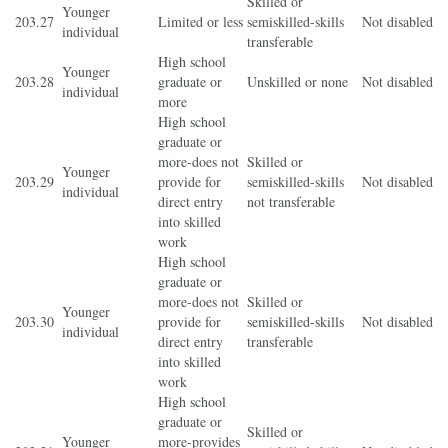
Skilled or
Younger
203.27
Limited or less
semiskilled-skills
Not disabled
individual
transferable
High school
Younger
203.28
graduate or
Unskilled or none
Not disabled
individual
more
High school
graduate or
more-does not
Skilled or
Younger
203.29
provide for
semiskilled-skills
Not disabled
individual
direct entry
not transferable
into skilled
work
High school
graduate or
more-does not
Skilled or
Younger
203.30
provide for
semiskilled-skills
Not disabled
individual
direct entry
transferable
into skilled
work
High school
graduate or
Skilled or
Younger
more-provides