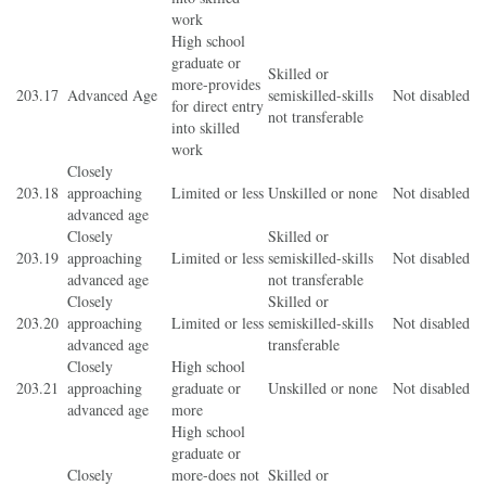
work
High school
graduate or
Skilled or
more-provides
203.17
Advanced Age
semiskilled-skills
Not disabled
for direct entry
not transferable
into skilled
work
Closely
203.18
approaching
Limited or less
Unskilled or none
Not disabled
advanced age
Closely
Skilled or
203.19
approaching
Limited or less
semiskilled-skills
Not disabled
advanced age
not transferable
Closely
Skilled or
203.20
approaching
Limited or less
semiskilled-skills
Not disabled
advanced age
transferable
Closely
High school
203.21
approaching
graduate or
Unskilled or none
Not disabled
advanced age
more
High school
graduate or
Closely
more-does not
Skilled or