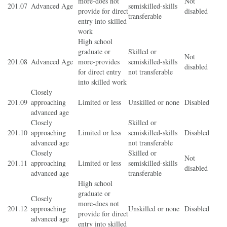
more-does not
Not
201.07
Advanced Age
semiskilled-skills
provide for direct
disabled
transferable
entry into skilled
work
High school
graduate or
Skilled or
Not
201.08
Advanced Age
more-provides
semiskilled-skills
disabled
for direct entry
not transferable
into skilled work
Closely
201.09
approaching
Limited or less
Unskilled or none
Disabled
advanced age
Closely
Skilled or
201.10
approaching
Limited or less
semiskilled-skills
Disabled
advanced age
not transferable
Closely
Skilled or
Not
201.11
approaching
Limited or less
semiskilled-skills
disabled
advanced age
transferable
High school
graduate or
Closely
more-does not
201.12
approaching
Unskilled or none
Disabled
provide for direct
advanced age
entry into skilled