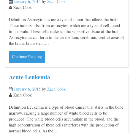
January 6, 2015
by
Zach Cook
Zach Cook
Definition Astrocytomas are a type of tumor that affects the brain.
These tumors arise from astrocytes, which are a type of cell found
in the brain. These cells make up the supportive tissue of the brain.
Astrocytomas can form in the cerebellum, cerebrum, central areas of
the brain, brain stem,…
Continue Reading
Acute Leukemia
January 6, 2015
by
Zach Cook
Zach Cook
Definition Leukemia is a type of blood cancer that starts in the bone
marrow, causing a large number of white blood cells to be
produced. The white blood cells accumulate in the blood, and the
high concentration of these cells interferes with the production of
normal blood cells. As the…