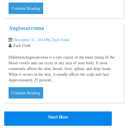
Continue Reading
Angiosarcoma
December 31, 2014
by
Zach Cook
Zach Cook
DefinitionAngiosarcoma is a rare cancer of the inner lining of the
blood vessels and can occur in any area of your body. It most
commonly affects the skin, breast, liver, spleen, and deep tissue.
When it occurs in the skin, it usually affects the scalp and face.
Approximately 25 percent…
Continue Reading
Start Here