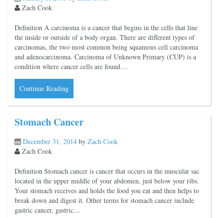
Zach Cook
Definition A carcinoma is a cancer that begins in the cells that line
the inside or outside of a body organ. There are different types of
carcinomas, the two most common being squamous cell carcinoma
and adenocarcinoma. Carcinoma of Unknown Primary (CUP) is a
condition where cancer cells are found…
Continue Reading
Stomach Cancer
December 31, 2014
by
Zach Cook
Zach Cook
Definition Stomach cancer is cancer that occurs in the muscular sac
located in the upper middle of your abdomen, just below your ribs.
Your stomach receives and holds the food you eat and then helps to
break down and digest it. Other terms for stomach cancer include
gastric cancer, gastric…