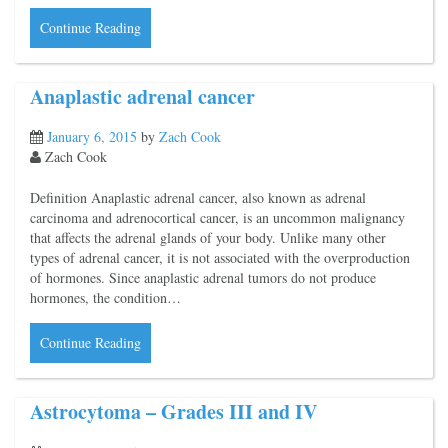
Continue Reading
Anaplastic adrenal cancer
January 6, 2015
by
Zach Cook
Zach Cook
Definition Anaplastic adrenal cancer, also known as adrenal
carcinoma and adrenocortical cancer, is an uncommon malignancy
that affects the adrenal glands of your body. Unlike many other
types of adrenal cancer, it is not associated with the overproduction
of hormones. Since anaplastic adrenal tumors do not produce
hormones, the condition…
Continue Reading
Astrocytoma – Grades III and IV