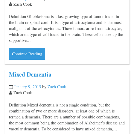
Zach Cook
Definition Glioblastoma is a fast-growing type of tumor found in
the brain or spinal cord. It is a type of astrocytoma and is the most
malignant of the astrocytomas. These tumors arise from astrocytes,
which are a type of cell found in the brain. These cells make up the
supportive…
Continue Reading
Mixed Dementia
January 9, 2015
by
Zach Cook
Zach Cook
Definition Mixed dementia is not a single condition, but the
combination of two or more disorders, at least one of which is
termed a dementia. There are a number of possible combinations,
the most common being the combination of Alzheimer’s disease and
vascular dementia. To be considered to have mixed dementia,…