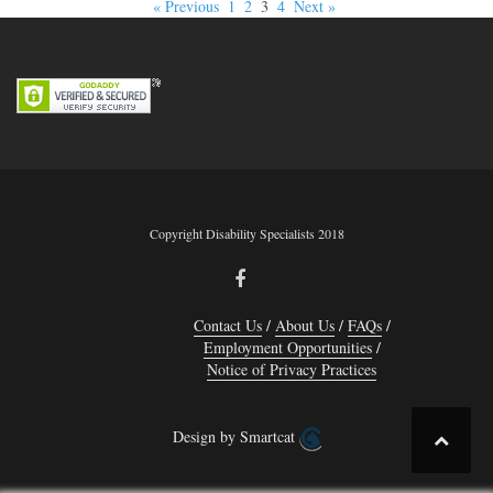
« Previous
1
2
3
4
Next »
Copyright Disability Specialists 2018
Contact Us
About Us
FAQs
Employment Opportunities
Notice of Privacy Practices
Design by Smartcat