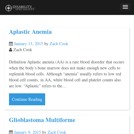
Skip
to
content
Aplastic Anemia
January 13, 2015
by
Zach Cook
Zach Cook
Definition Aplastic anemia (AA) is a rare blood disorder that occurs
when the body’s bone marrow does not make enough new cells to
replenish blood cells. Although “anemia” usually refers to low red
blood cell counts, in AA, white blood cell and platelet counts also
are low. “Aplastic” refers to the…
Continue Reading
Glioblastoma Multiforme
January 9, 2015
by
Zach Cook