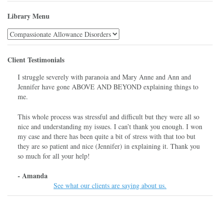
Library Menu
Library
Menu
Client Testimonials
I struggle severely with paranoia and Mary Anne and Ann and
Jennifer have gone ABOVE AND BEYOND explaining things to
me.
This whole process was stressful and difficult but they were all so
nice and understanding my issues. I can’t thank you enough. I won
my case and there has been quite a bit of stress with that too but
they are so patient and nice (Jennifer) in explaining it. Thank you
so much for all your help!
- Amanda
See what our clients are saying about us.