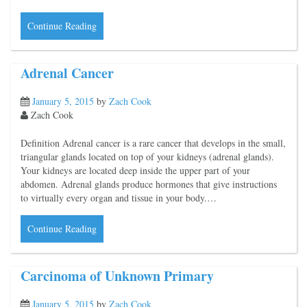
Continue Reading
Adrenal Cancer
January 5, 2015
by
Zach Cook
Zach Cook
Definition Adrenal cancer is a rare cancer that develops in the small,
triangular glands located on top of your kidneys (adrenal glands).
Your kidneys are located deep inside the upper part of your
abdomen. Adrenal glands produce hormones that give instructions
to virtually every organ and tissue in your body.…
Continue Reading
Carcinoma of Unknown Primary
January 5, 2015
by
Zach Cook