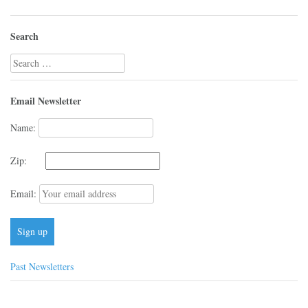
Search
Search
for:
Email Newsletter
Name:
Zip:
Email:
Past Newsletters