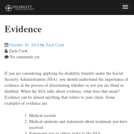
Skip
to
content
Evidence
October 30, 2014
by
Zach Cook
Zach Cook
No comments yet
If you are considering applying for disability benefits under the Social
Security Administration (SSA), you should understand the importance of
evidence in the process of determining whether or not you are blind or
disabled. When the SSA talks about evidence, what does that mean?
Evidence can be almost anything that relates to your claim. Some
examples of evidence are:
Medical records
Medical opinions and statements about treatment you have
received
Statements you or others make to the SSA