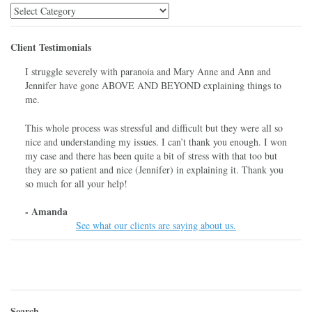
Library
Menu
Client Testimonials
I struggle severely with paranoia and Mary Anne and Ann and
Jennifer have gone ABOVE AND BEYOND explaining things to
me.
This whole process was stressful and difficult but they were all so
nice and understanding my issues. I can’t thank you enough. I won
my case and there has been quite a bit of stress with that too but
they are so patient and nice (Jennifer) in explaining it. Thank you
so much for all your help!
- Amanda
See what our clients are saying about us.
Search