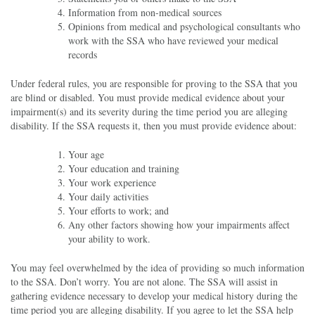
Information from non-medical sources
Opinions from medical and psychological consultants who
work with the SSA who have reviewed your medical
records
Under federal rules, you are responsible for proving to the SSA that you
are blind or disabled. You must provide medical evidence about your
impairment(s) and its severity during the time period you are alleging
disability. If the SSA requests it, then you must provide evidence about:
Your age
Your education and training
Your work experience
Your daily activities
Your efforts to work; and
Any other factors showing how your impairments affect
your ability to work.
You may feel overwhelmed by the idea of providing so much information
to the SSA. Don’t worry. You are not alone. The SSA will assist in
gathering evidence necessary to develop your medical history during the
time period you are alleging disability. If you agree to let the SSA help