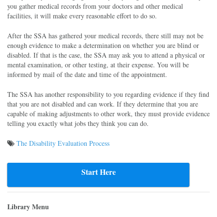
you gather medical records from your doctors and other medical
facilities, it will make every reasonable effort to do so.
After the SSA has gathered your medical records, there still may not be
enough evidence to make a determination on whether you are blind or
disabled. If that is the case, the SSA may ask you to attend a physical or
mental examination, or other testing, at their expense. You will be
informed by mail of the date and time of the appointment.
The SSA has another responsibility to you regarding evidence if they find
that you are not disabled and can work. If they determine that you are
capable of making adjustments to other work, they must provide evidence
telling you exactly what jobs they think you can do.
The Disability Evaluation Process
Post
navigation
Start Here
Library Menu