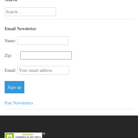
Search
for:
Email Newsletter
Name:
Zip:
Email:
Past Newsletters