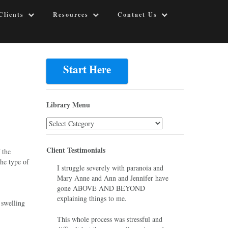
Clients
Resources
Contact Us
Start Here
Library Menu
Library
Menu
Client Testimonials
 the
the type of
I struggle severely with paranoia and
Mary Anne and Ann and Jennifer have
gone ABOVE AND BEYOND
explaining things to me.
 swelling
This whole process was stressful and