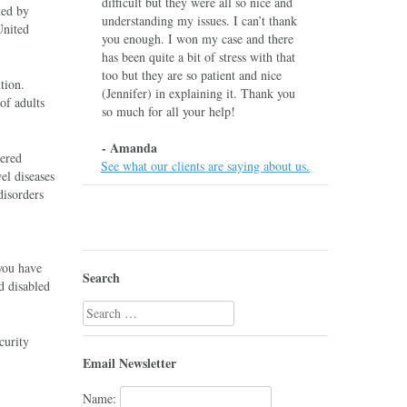
difficult but they were all so nice and
ted by
understanding my issues. I can’t thank
United
you enough. I won my case and there
has been quite a bit of stress with that
too but they are so patient and nice
tion.
(Jennifer) in explaining it. Thank you
of adults
so much for all your help!
- Amanda
dered
See what our clients are saying about us.
el diseases
disorders
you have
Search
d disabled
Search
for:
curity
Email Newsletter
Name: