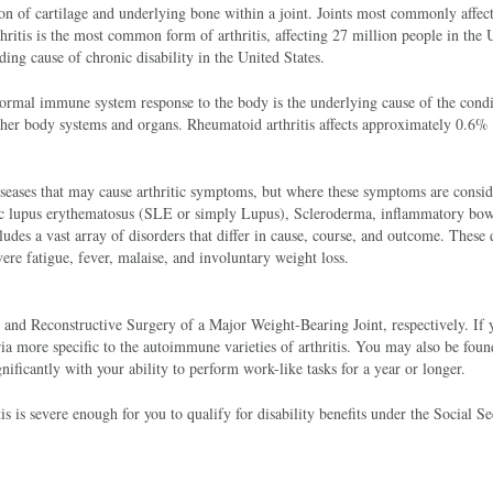
tion of cartilage and underlying bone within a joint. Joints most commonly affec
thritis is the most common form of arthritis, affecting 27 million people in the 
ding cause of chronic disability in the United States.
ormal immune system response to the body is the underlying cause of the condi
other body systems and organs. Rheumatoid arthritis affects approximately 0.6% 
diseases that may cause arthritic symptoms, but where these symptoms are consi
ic lupus erythematosus (SLE or simply Lupus), Scleroderma, inflammatory bow
ludes a vast array of disorders that differ in cause, course, and outcome. These 
re fatigue, fever, malaise, and involuntary weight loss.
 and Reconstructive Surgery of a Major Weight-Bearing Joint, respectively. If 
ria more specific to the autoimmune varieties of arthritis. You may also be foun
gnificantly with your ability to perform work-like tasks for a year or longer.
s is severe enough for you to qualify for disability benefits under the Social Se