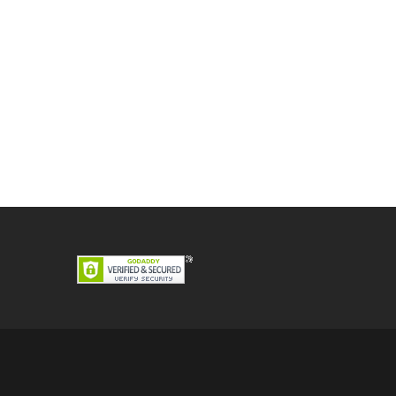
Post
navigation