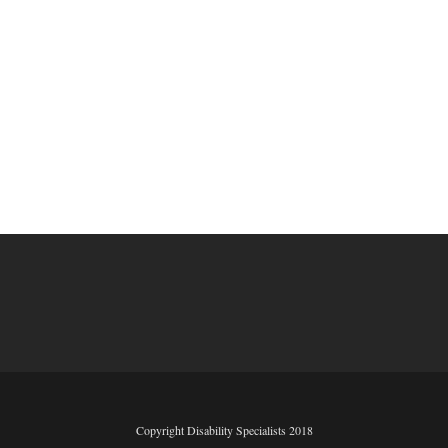
Copyright Disability Specialists 2018