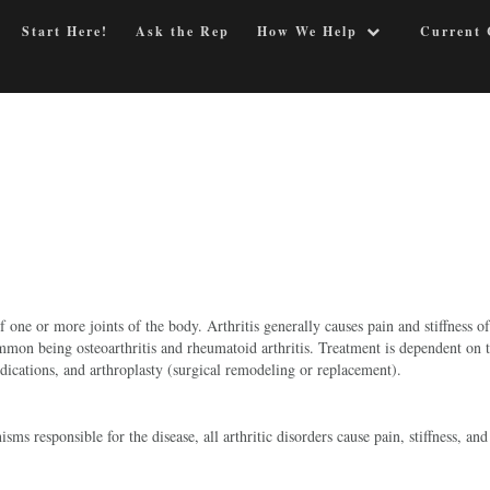
Start Here!
Ask the Rep
How We Help
Current 
 one or more joints of the body. Arthritis generally causes pain and stiffness of
common being osteoarthritis and rheumatoid arthritis. Treatment is dependent on 
medications, and arthroplasty (surgical remodeling or replacement).
ms responsible for the disease, all arthritic disorders cause pain, stiffness, and