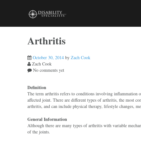
Skip
to
content
Arthritis
October 30, 2014
by
Zach Cook
Zach Cook
No comments yet
Definition
The term arthritis refers to conditions involving inflammation of
affected joint. There are different types of arthritis, the most 
arthritis, and can include physical therapy, lifestyle changes, 
General Information
Although there are many types of arthritis with variable mechanis
of the joints.