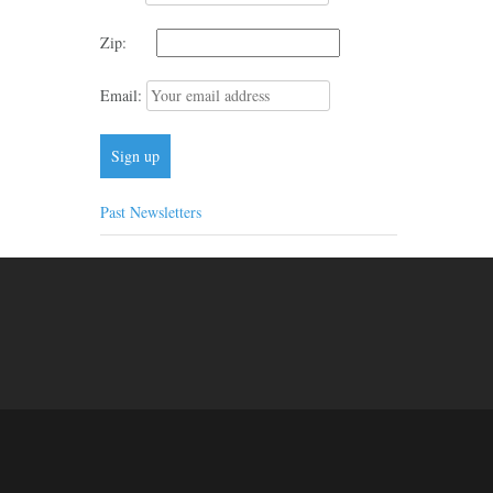
Zip:
Email:
Past Newsletters