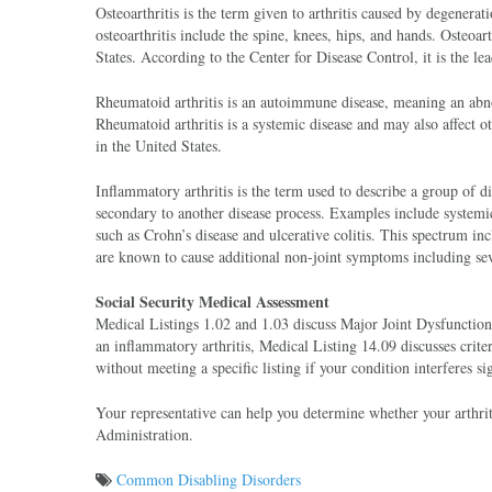
Osteoarthritis is the term given to arthritis caused by degenera
osteoarthritis include the spine, knees, hips, and hands. Osteoar
States. According to the Center for Disease Control, it is the lea
Rheumatoid arthritis is an autoimmune disease, meaning an abn
Rheumatoid arthritis is a systemic disease and may also affect 
in the United States.
Inflammatory arthritis is the term used to describe a group of 
secondary to another disease process. Examples include system
such as Crohn’s disease and ulcerative colitis. This spectrum inc
are known to cause additional non-joint symptoms including seve
Social Security Medical Assessment
Medical Listings 1.02 and 1.03 discuss Major Joint Dysfunction
an inflammatory arthritis, Medical Listing 14.09 discusses crite
without meeting a specific listing if your condition interferes si
Your representative can help you determine whether your arthriti
Administration.
Common Disabling Disorders