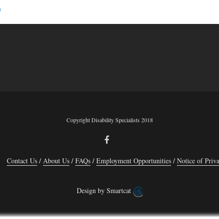
n
Copyright Disability Specialists 2018
Contact Us
About Us
FAQs
Employment Opportunities
Notice of Priva
Design by Smartcat