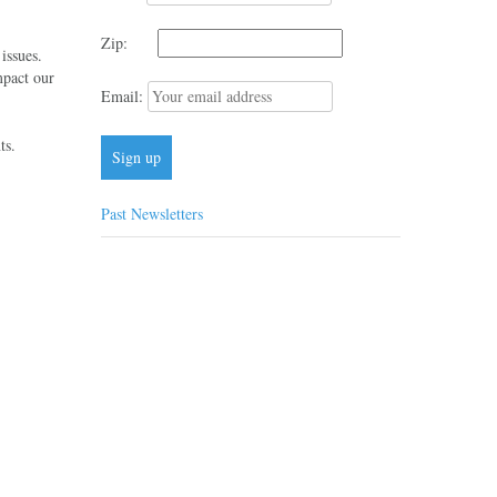
Zip:
issues.
mpact our
Email:
ts.
Past Newsletters