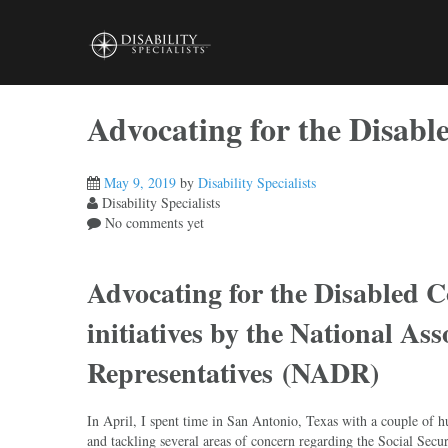
Skip
to
content
Advocating for the Disab
May 9, 2019
by
Disability Specialists
Disability Specialists
No comments yet
Advocating for the Disabled 
initiatives by the National Ass
Representatives (NADR)
In April, I spent time in San Antonio, Texas with a couple o
and tackling several areas of concern regarding the Social Secur