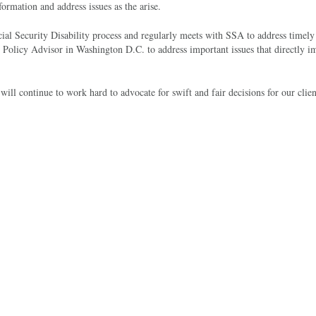
rmation and address issues as the arise.
ial Security Disability process and regularly meets with SSA to address timely 
olicy Advisor in Washington D.C. to address important issues that directly i
ll continue to work hard to advocate for swift and fair decisions for our clien