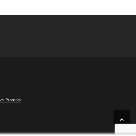
cy Practices