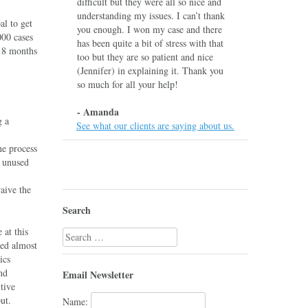
difficult but they were all so nice and
understanding my issues. I can’t thank
al to get
you enough. I won my case and there
000 cases
has been quite a bit of stress with that
-18 months
too but they are so patient and nice
(Jennifer) in explaining it. Thank you
so much for all your help!
- Amanda
g a
See what our clients are saying about us.
he process
d unused
aive the
Search
 at this
Search
ed almost
for:
ics
nd
Email Newsletter
tive
put.
Name: