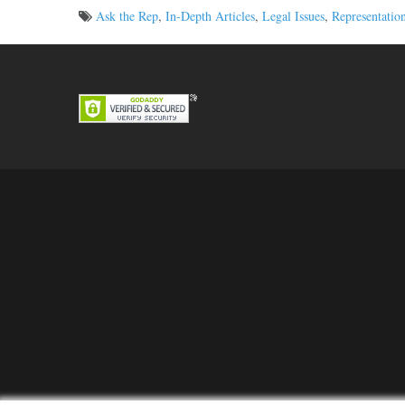
Ask the Rep
,
In-Depth Articles
,
Legal Issues
,
Representatio
Post
navigation