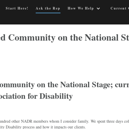
Start Here!
Ask the Rep
How We Help
Current 
led Community on the National S
Community on the National Stage; cur
ociation for Disability
f hundred other NADR members whom I consider family. We spent three days col
ity Disability process and how it impacts our clients.