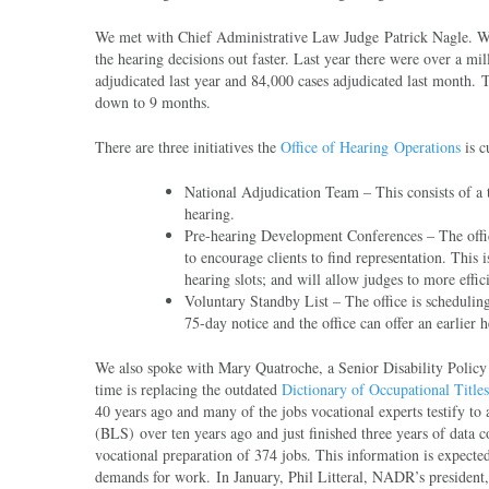
We met with Chief Administrative Law Judge Patrick Nagle. We l
the hearing decisions out faster. Last year there were over a mi
adjudicated last year and 84,000 cases adjudicated last month. 
down to 9 months.
There are three initiatives the
Office of Hearing Operations
is c
National Adjudication Team – This consists of a t
hearing.
Pre-hearing Development Conferences – The office
to encourage clients to find representation. This
hearing slots; and will allow judges to more effic
Voluntary Standby List – The office is scheduling
75-day notice and the office can offer an earlier h
We also spoke with Mary Quatroche, a Senior Disability Policy A
time is replacing the outdated
Dictionary of Occupational Titl
40 years ago and many of the jobs vocational experts testify t
(BLS) over ten years ago and just finished three years of data 
vocational preparation of 374 jobs. This information is expected
demands for work. In January, Phil Litteral, NADR’s president,