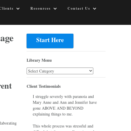
Clients
Resources
Contact Us
tage
Start Here
Library Menu
Library
Menu
rent
Client Testimonials
I struggle severely with paranoia and
Mary Anne and Ann and Jennifer have
gone ABOVE AND BEYOND
explaining things to me.
laborating
This whole process was stressful and