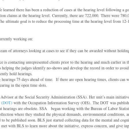
earned there has been a reduction of cases at the hearing level following a go
llion claims at the hearing level. Currently, there are 722,000. There were 780,
The ultimate goal is to reduce the processing time at the hearing level from 12
urrently working on:
eam of attorneys looking at cases to see if they can be awarded without holdin
 is contacting unrepresented clients prior to the hearing and much earlier in t
 is helping the judges identify no-shows and develop the record in order to avoi
iently hold hearings.
 hearings 75 days ahead of time. If there are open hearing times, clients can w
earing in the open time slots.
dvisor at the Social Security Administration (SSA). Her unit’s main initiative
es (DOT)
with the Occupation Information Survey (OIS). The DOT was publish
o at hearings are obsolete. SSA began working with the Bureau of Labor Statist
collection where they studied the physical demands, environmental conditions, a
 to be published soon. BLS just started collecting data for the mental and cogni
 met with BLS to learn more about the initiative, express concern, and give in