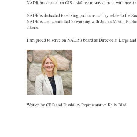
NADR has created an OIS taskforce to stay current with new info
NADR is dedicated to solving problems as they relate to the Soc
NADR is also committed to working with Jeanne Morin, Public P
clients.
I am proud to serve on NADR’s board as Director at Large and wi
Written by CEO and Disability Representative Kelly Blad